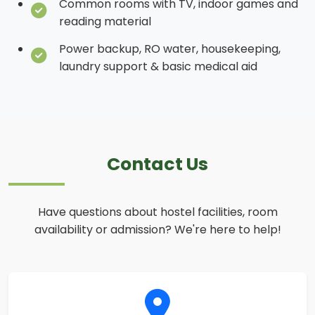
Common rooms with TV, indoor games and
reading material
Power backup, RO water, housekeeping,
laundry support & basic medical aid
Contact Us
Have questions about hostel facilities, room
availability or admission? We're here to help!