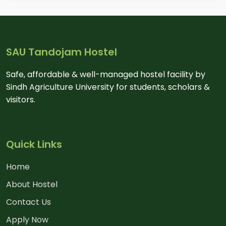
SAU Tandojam Hostel
Safe, affordable & well-managed hostel facility by
Sindh Agriculture University for students, scholars &
visitors.
Quick Links
Home
About Hostel
Contact Us
Apply Now