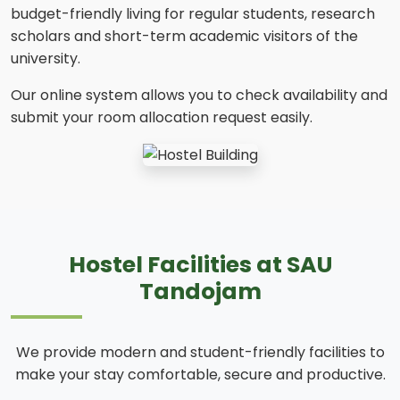
budget-friendly living for regular students, research
scholars and short-term academic visitors of the
university.
Our online system allows you to check availability and
submit your room allocation request easily.
Hostel Facilities at SAU
Tandojam
We provide modern and student-friendly facilities to
make your stay comfortable, secure and productive.