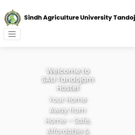
Sindh Agriculture University Tand
Welcome to
SAU Tandojam
Hostel
Your Home
Away from
Home – Safe,
Affordable &