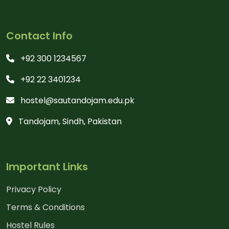
Contact Info
+92 300 1234567
+92 22 3401234
hostel@sautandojam.edu.pk
Tandojam, Sindh, Pakistan
Important Links
Privacy Policy
Terms & Conditions
Hostel Rules