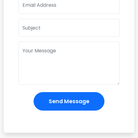
Email Address
Subject
Your Message
Send Message