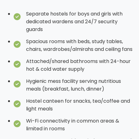
Separate hostels for boys and girls with
dedicated wardens and 24/7 security
guards
Spacious rooms with beds, study tables,
chairs, wardrobes/almirahs and ceiling fans
Attached/shared bathrooms with 24-hour
hot & cold water supply
Hygienic mess facility serving nutritious
meals (breakfast, lunch, dinner)
Hostel canteen for snacks, tea/coffee and
light meals
Wi-Fi connectivity in common areas &
limited in rooms