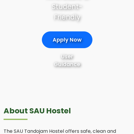
Student-
Friendly
Apply Now
User
Guidance
About SAU Hostel
The SAU Tandojam Hostel offers safe, clean and