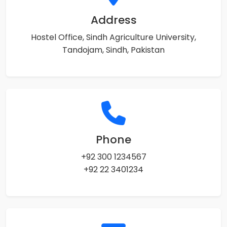
Address
Hostel Office, Sindh Agriculture University,
Tandojam, Sindh, Pakistan
Phone
+92 300 1234567
+92 22 3401234