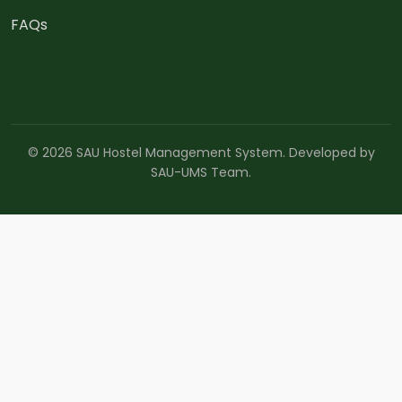
FAQs
© 2026 SAU Hostel Management System. Developed by
SAU-UMS Team.