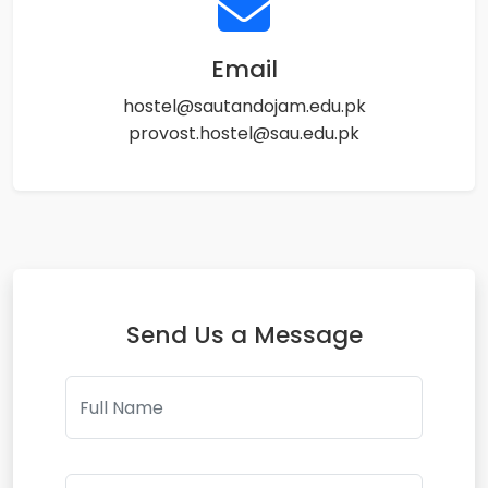
Email
hostel@sautandojam.edu.pk
provost.hostel@sau.edu.pk
Send Us a Message
Full Name